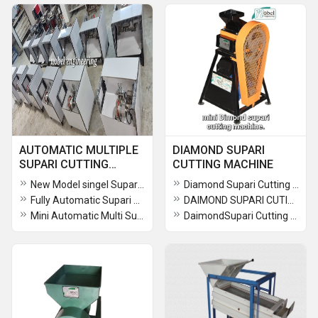
AUTOMATIC MULTIPLE
DIAMOND SUPARI
SUPARI CUTTING
CUTTING MACHINE
MACHINE
New Model singel Supari Cutting Machine
Diamond Supari Cutting Machine
Fully Automatic Supari Cutting Machines
DAIMOND SUPARI CUTING MACHINE
Mini Automatic Multi Supari Cutting Machine
DaimondSupari Cutting Machine