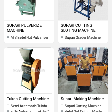
SUPARI PULVERIZE
SUPARI CUTTING
MACHINE
SLOTING MACHINE
M.S Betel Nut Pulveriser
Supari Grader Machine
Tukda Cutting Machine
Supari Making Machine
Semi Automatic Tukda Cutting Machine
Supari Cutting Machine Exporter
Fully Automatic Tukda Cutting Machine
Betel Nut Cutting Machines