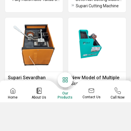
Supari Cutting Machine
Supari Sevardhan
New Model of Multiple
Cutting Machine
Supari Cutting Machine
Supari Sevardhan Cutting Machine
New Model of Multiple Supari Cutting Machine
Our
Contact Us
Home
About Us
Call Now
Products