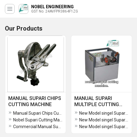
NOBEL ENGINEERING
GST No. 24AVFPR3864F1ZG
Our Products
MANUAL SUPARI CHIPS
MANUAL SUPARI
CUTTING MACHINE
MULTIPLE CUTTING
MACHINE
Manual Supari Chips Cutting Machine
New Model singel Supari Cutting Machine
Nobel Supari Cutting Machine
New Model singel Supari Cutting Machine
Commercial Manual Supari Chips Cutting Machine
New Model singel Supari Cutting Machine