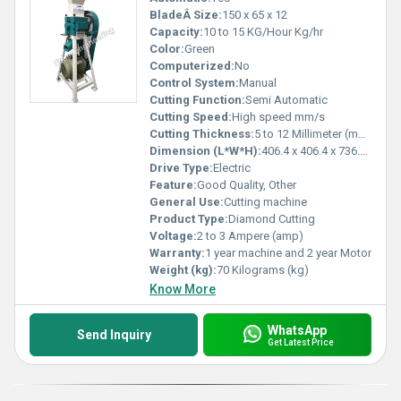
BladeÂ Size:
150 x 65 x 12
Capacity:
10 to 15 KG/Hour Kg/hr
Color:
Green
Computerized:
No
Control System:
Manual
Cutting Function:
Semi Automatic
Cutting Speed:
High speed mm/s
Cutting Thickness:
5 to 12 Millimeter (mm)
Dimension (L*W*H):
406.4 x 406.4 x 736.6 Millimeter (mm)
Drive Type:
Electric
Feature:
Good Quality, Other
General Use:
Cutting machine
Product Type:
Diamond Cutting
Voltage:
2 to 3 Ampere (amp)
Warranty:
1 year machine and 2 year Motor
Weight (kg):
70 Kilograms (kg)
Know More
WhatsApp
Send Inquiry
Get Latest Price