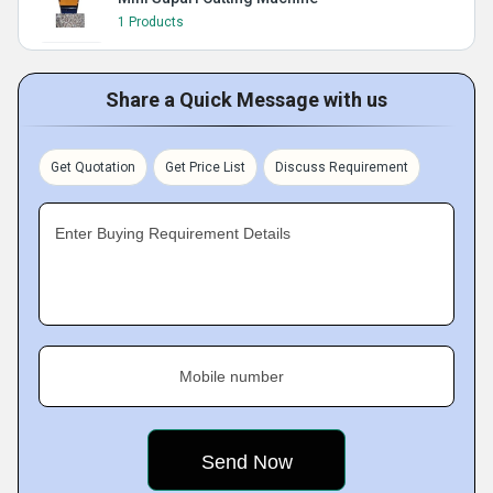
1 Products
Share a Quick Message with us
Get Quotation
Get Price List
Discuss Requirement
Enter Buying Requirement Details
Mobile number