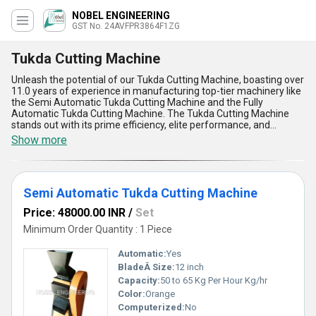
NOBEL ENGINEERING
GST No. 24AVFPR3864F1ZG
Tukda Cutting Machine
Unleash the potential of our Tukda Cutting Machine, boasting over
11.0 years of experience in manufacturing top-tier machinery like
the Semi Automatic Tukda Cutting Machine and the Fully
Automatic Tukda Cutting Machine. The Tukda Cutting Machine
stands out with its prime efficiency, elite performance, and
incomparable precision, making it the perfect choice for
Show more
businesses seeking cutting-edge technology in their production
processes. With enhanced features like precise cutting
capabilities, user-friendly operation, and robust construction, this
machine outshines its competitors in the market. Finding the
Semi Automatic Tukda Cutting Machine
Tukda Cutting Machine in the cluttered industry landscape can be
compared to discovering a hidden gem, allowing you to
Price: 48000.00 INR
/
Set
personalize your production line with the utmost quality and
reliability. As a leading exporter in Asia and with a supply ability
Minimum Order Quantity : 1 Piece
covering all of India, our new release is set to revolutionize the
way you approach cutting tasks in your business, ensuring
Automatic:
Yes
unmatched productivity and excellence.
BladeÂ Size:
12 inch
Capacity:
50 to 65 Kg Per Hour Kg/hr
Color:
Orange
Computerized:
No