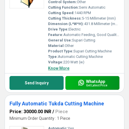
Control System:
Other
Cutting Function:
Semi Automatic
Cutting Speed:
1440 RPM
Cutting Thickness:
5-15 Millimeter (mm)
Dimension (L*W*H):
431.8 Millimeter (mm)
Drive Type:
Electric
Feature:
Automatic Feeding, Good Quality, High Efficiency, Low Noise, Environmental Friendly, Low Energy Consumption, Other
General Use:
Supari Cutting
Material:
Other
Product Type:
Supari Cutting Machine
Type:
Automatic Cutting Machine
Voltage:
220 Watt (w)
Know More
WhatsApp
Send Inquiry
Get Latest Price
Fully Automatic Tukda Cutting Machine
Price: 30000.00 INR
/
Piece
Minimum Order Quantity : 1 Piece
Automatic:
Yes