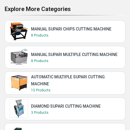
Explore More Categories
MANUAL SUPARI CHIPS CUTTING MACHINE
8 Products
MANUAL SUPARI MULTIPLE CUTTING MACHINE
8 Products
AUTOMATIC MULTIPLE SUPARI CUTTING
MACHINE
15 Products
DIAMOND SUPARI CUTTING MACHINE
3 Products