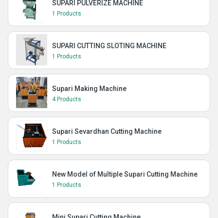
SUPARI PULVERIZE MACHINE
1 Products
SUPARI CUTTING SLOTING MACHINE
1 Products
Supari Making Machine
4 Products
Supari Sevardhan Cutting Machine
1 Products
New Model of Multiple Supari Cutting Machine
1 Products
Mini Supari Cutting Machine