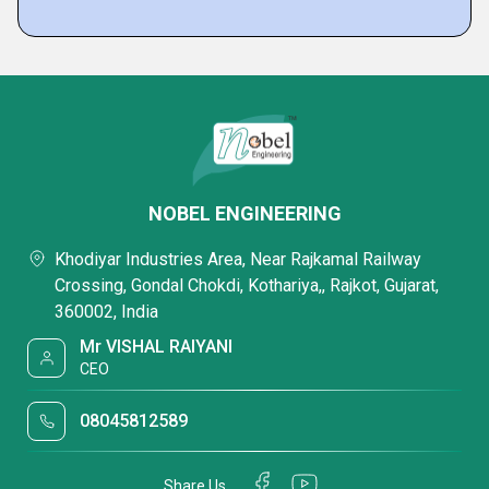
NOBEL ENGINEERING
Khodiyar Industries Area, Near Rajkamal Railway
Crossing, Gondal Chokdi, Kothariya,, Rajkot, Gujarat,
360002, India
Mr VISHAL RAIYANI
CEO
08045812589
Share Us